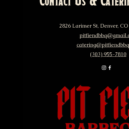
Contact Us & Cateri
2826 Larimer St, Denver, CO
pitfiendbbq@gmail.
catering@pitfiendbb
(303) 955-7810