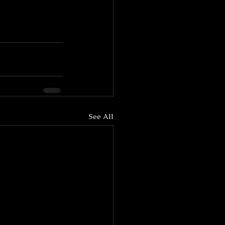
See All