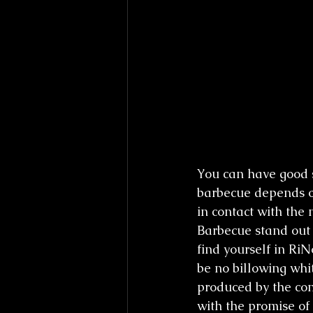
You can have good 
barbecue depends o
in contact with the 
Barbecue stand out 
find yourself in RiN
be no billowing whit
produced by the co
with the promise of