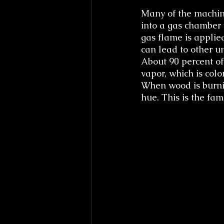
Many of the machin
into a gas chamber w
gas flame is applied
can lead to other u
About 90 percent of
vapor, which is col
When wood is burnin
hue. This is the fa