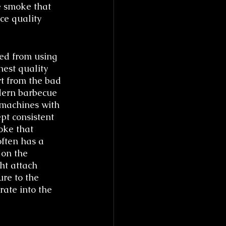
e smoke that 
ce quality 
ed from using 
est quality 
t from the bad 
dern barbecue 
 machines with 
pt consistent 
oke that 
ften has a 
 on the 
ht attach 
re to the 
rate into the 