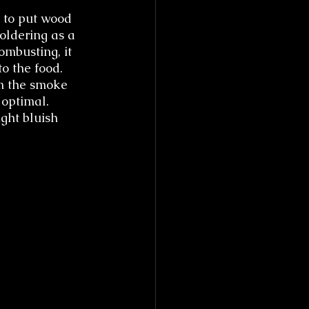
 to put wood 
moldering as a 
ombusting, it 
o the food. 
om the smoke 
 optimal. 
ght bluish 