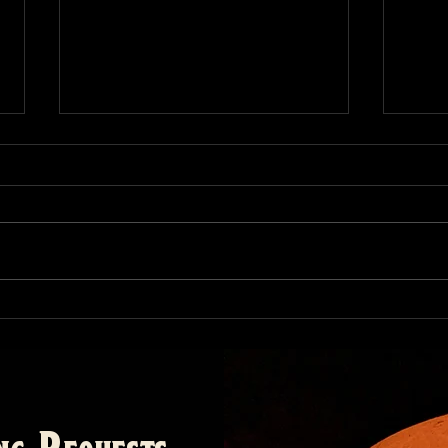
Bar
Barb
of us
barbe
alway
butts
The Origins of Barbecue,
Part I