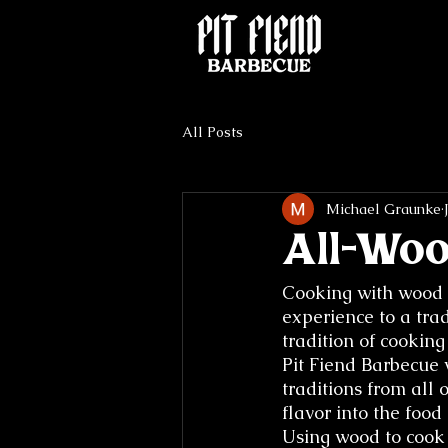
All Posts
Michael Graunke
All-Wo
Cooking with wood 
experience to a trad
tradition of cookin
Pit Fiend Barbecue 
traditions from all 
flavor into the food 
Using wood to cook 