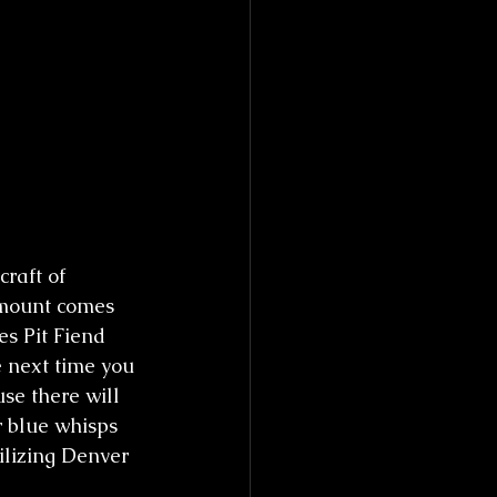
raft of 
amount comes 
es Pit Fiend 
 next time you 
se there will 
r blue whisps 
lizing Denver 