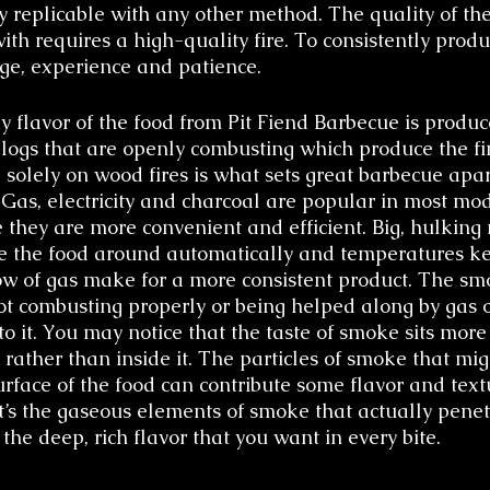
y replicable with any other method. The quality of th
ith requires a high-quality fire. To consistently produ
ge, experience and patience.
 flavor of the food from Pit Fiend Barbecue is produc
 logs that are openly combusting which produce the fin
solely on wood fires is what sets great barbecue apar
 Gas, electricity and charcoal are popular in most mo
 they are more convenient and efficient. Big, hulking
ve the food around automatically and temperatures ke
low of gas make for a more consistent product. The sm
 combusting properly or being helped along by gas o
e to it. You may notice that the taste of smoke sits more
 rather than inside it. The particles of smoke that mig
rface of the food can contribute some flavor and textu
 it’s the gaseous elements of smoke that actually penet
t the deep, rich flavor that you want in every bite.