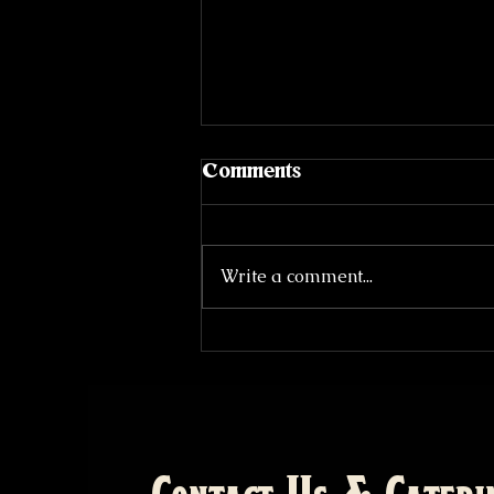
Comments
Write a comment...
The Origins of Barbecue,
Part II