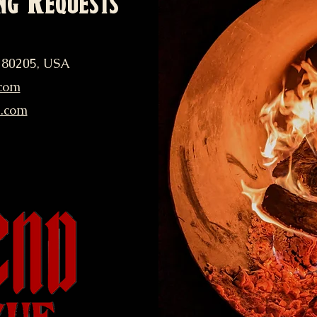
ng Requests
 80205, USA
com
q.com