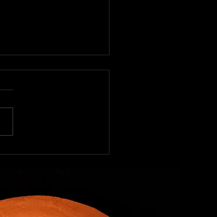
becue Worldwide
ecue Worldwide To many
 in the United States
cue as a cuisine has
s been tied to ribs, pork
, and beef brisket....