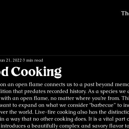
Th
Jun 21, 2022
3 min read
od Cooking
on an open flame connects us to a past beyond memo
ition that predates recorded history. As a species we a
g with an open flame, no matter where you’re from. Thi
want to expand on what we consider “barbecue” to in
over the world. Live-fire cooking also has the distincti
in a way that no other cooking does. It is a vital part o
introduces a beautifully complex and savory flavor to 