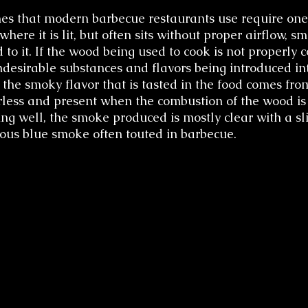
es that modern barbecue restaurants use require one
here it is lit, but often sits without proper airflow, s
 to it. If the wood being used to cook is not properly c
ndesirable substances and flavors being introduced int
 the smoky flavor that is tasted in the food comes fr
orless and present when the combustion of the wood is
g well, the smoke produced is mostly clear with a sli
mous blue smoke often touted in barbecue.