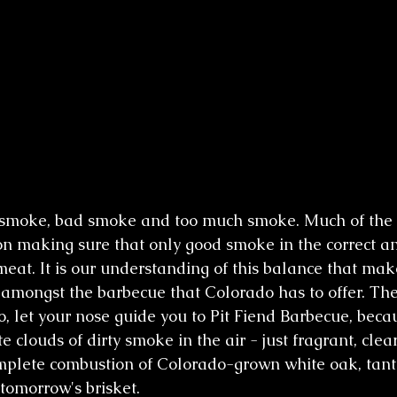
smoke, bad smoke and too much smoke. Much of the c
n making sure that only good smoke in the correct 
meat. It is our understanding of this balance that mak
amongst the barbecue that Colorado has to offer. The
o, let your nose guide you to Pit Fiend Barbecue, becau
e clouds of dirty smoke in the air - just fragrant, clea
mplete combustion of Colorado-grown white oak, tanti
 tomorrow's brisket.