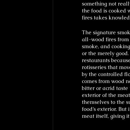
something not reall
the food is cooked w
fires takes knowled
The signature smoky
all-wood fires from
smoke, and cooking 
or the merely good.
restaurants because
rotisseries that mo
by the controlled f
comes from wood not
bitter or acrid tast
exterior of the meat
themselves to the su
food’s exterior. But
meat itself, giving i