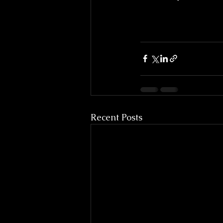
Recent Posts