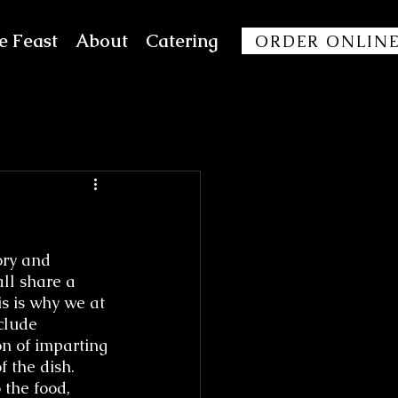
e Feast
About
Catering
ORDER ONLIN
ry and 
ll share a 
s is why we at 
clude 
on of imparting 
f the dish. 
the food, 