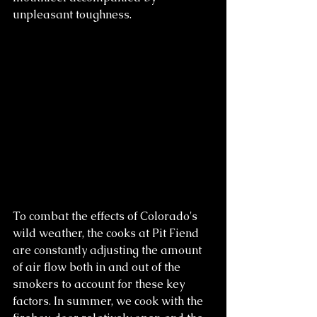
unpleasant toughness.
To combat the effects of Colorado's 
wild weather, the cooks at Pit Fiend 
are constantly adjusting the amount 
of air flow both in and out of the 
smokers to account for these key 
factors. In summer, we cook with the 