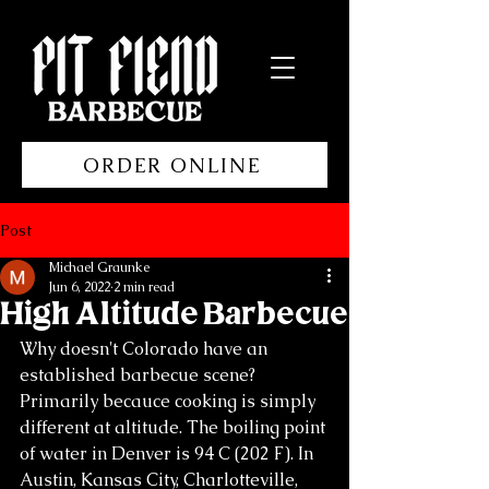
ORDER ONLINE
Post
Michael Graunke
Jun 6, 2022
2 min read
High Altitude Barbecue
Why doesn't Colorado have an 
established barbecue scene? 
Primarily becauce cooking is simply 
different at altitude. The boiling point 
of water in Denver is 94 C (202 F). In 
Austin, Kansas City, Charlotteville, 