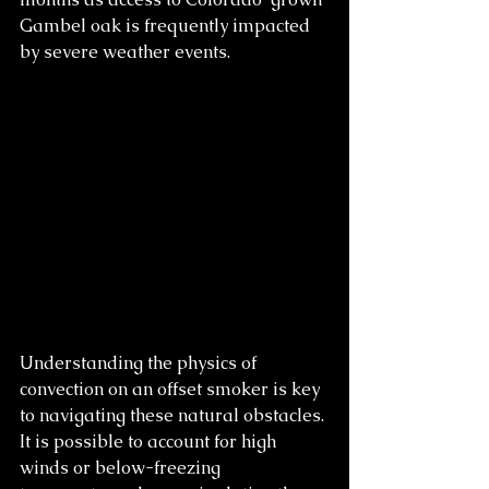
Gambel oak is frequently impacted 
by severe weather events.
Understanding the physics of 
convection on an offset smoker is key 
to navigating these natural obstacles. 
It is possible to account for high 
winds or below-freezing 