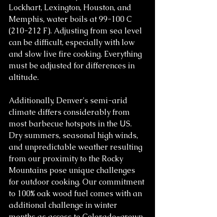
Lockhart, Lexington, Houston, and 
Memphis, water boils at 99-100 C 
(210-212 F). Adjusting from sea level 
can be difficult, especially with low 
and slow live fire cooking. Everything 
must be adjusted for differences in 
altitude.
Additionally, Denver's semi-arid 
climate differs considerably from 
most barbecue hotspots in the US. 
Dry summers, seasonal high winds, 
and unpredictable weather resulting 
from our proximity to the Rocky 
Mountains pose unique challenges 
for outdoor cooking. Our commitment 
to 100% oak wood fuel comes with an 
additional challenge in winter 
months as access to Colorado-grown 