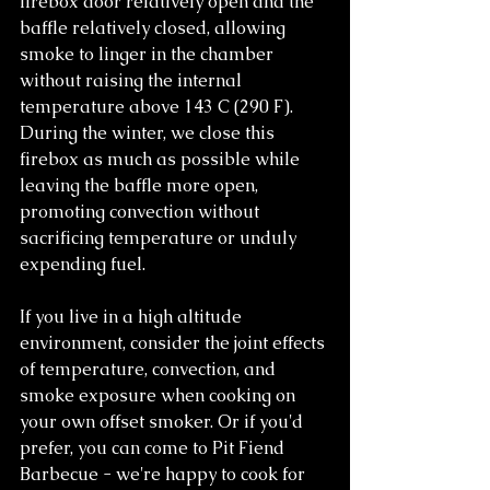
firebox door relatively open and the 
baffle relatively closed, allowing 
smoke to linger in the chamber 
without raising the internal 
temperature above 143 C (290 F). 
During the winter, we close this 
firebox as much as possible while 
leaving the baffle more open, 
promoting convection without 
sacrificing temperature or unduly 
expending fuel.
If you live in a high altitude 
environment, consider the joint effects 
of temperature, convection, and 
smoke exposure when cooking on 
your own offset smoker. Or if you'd 
prefer, you can come to Pit Fiend 
Barbecue - we're happy to cook for 