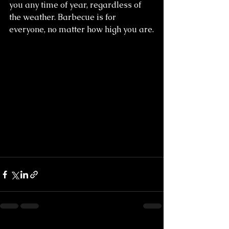
you any time of year, regardless of 
the weather. Barbecue is for 
everyone, no matter how high you are.