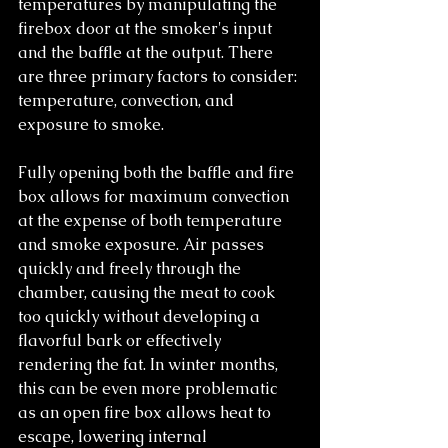
temperatures by manipulating the 
firebox door at the smoker's input 
and the baffle at the output. There 
are three primary factors to consider: 
temperature, convection, and 
exposure to smoke.
Fully opening both the baffle and fire 
box allows for maximum convection 
at the expense of both temperature 
and smoke exposure. Air passes 
quickly and freely through the 
chamber, causing the meat to cook 
too quickly without developing a 
flavorful bark or effectively 
rendering the fat. In winter months, 
this can be even more problematic 
as an open fire box allows heat to 
escape, lowering internal 