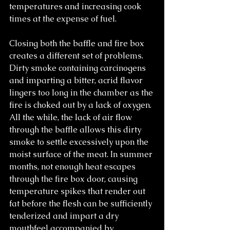
temperatures and increasing cook 
times at the expense of fuel.
Closing both the baffle and fire box 
creates a different set of problems. 
Dirty smoke containing carcinogens 
and imparting a bitter, acrid flavor 
lingers too long in the chamber as the 
fire is choked out by a lack of oxygen. 
All the while, the lack of air flow 
through the baffle allows this dirty 
smoke to settle excessively upon the 
moist surface of the meat. In summer 
months, not enough heat escapes 
through the fire box door, causing 
temperature spikes that render out 
fat before the flesh can be sufficiently 
tenderized and impart a dry 
mouthfeel accompanied by 