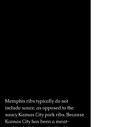
Memphis ribs typically do not 
include sauce, as opposed to the 
saucy Kansas City pork ribs. Because 
Kansas City has been a meat-