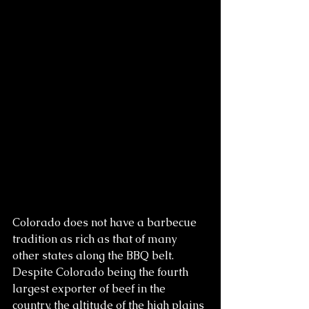
Colorado does not have a barbecue 
tradition as rich as that of many 
other states along the BBQ belt. 
Despite Colorado being the fourth 
largest exporter of beef in the 
country, the altitude of the high plains 