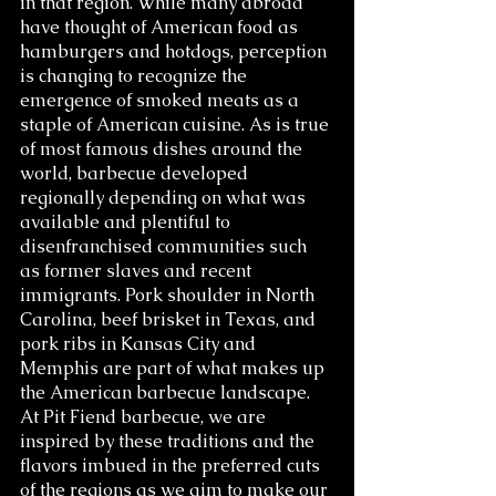
in that region. While many abroad 
have thought of American food as 
hamburgers and hotdogs, perception 
is changing to recognize the 
emergence of smoked meats as a 
staple of American cuisine. As is true 
of most famous dishes around the 
world, barbecue developed 
regionally depending on what was 
available and plentiful to 
disenfranchised communities such 
as former slaves and recent 
immigrants. Pork shoulder in North 
Carolina, beef brisket in Texas, and 
pork ribs in Kansas City and 
Memphis are part of what makes up 
the American barbecue landscape. 
At Pit Fiend barbecue, we are 
inspired by these traditions and the 
flavors imbued in the preferred cuts 
of the regions as we aim to make our 