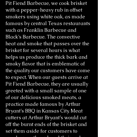
Pit Fiend Barbecue, we cook brisket 
with a pepper-heavy rub in offset 
smokers using white oak, as made 
famous by central Texas restaurants 
such as Franklin Barbecue and 
Black’s Barbecue. The convective 
heat and smoke that passes over the 
brisket for several hours is what 
helps us produce the thick bark and 
smoky flavor that is emblematic of 
the quality our customers have come 
to expect. When our guests arrive at 
Pit Fiend Barbecue, they are usually 
greeted with a small sample of one 
of our delicious smoked meats, a 
practice made famous by Arthur 
Bryant’s BBQ in Kansas City. Meat 
cutters at Arthur Bryant’s would cut 
off the burnt ends of the brisket and 
set them aside for customers to 