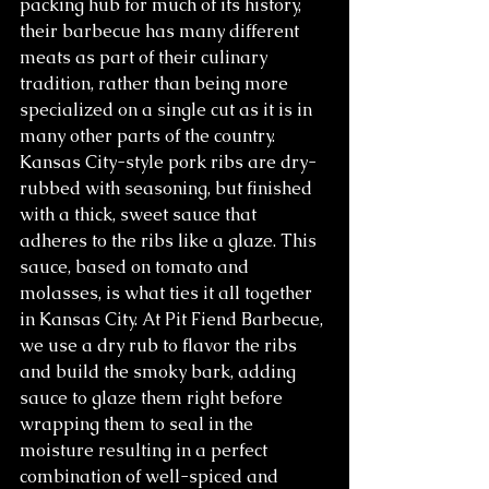
packing hub for much of its history, 
their barbecue has many different 
meats as part of their culinary 
tradition, rather than being more 
specialized on a single cut as it is in 
many other parts of the country. 
Kansas City-style pork ribs are dry-
rubbed with seasoning, but finished 
with a thick, sweet sauce that 
adheres to the ribs like a glaze. This 
sauce, based on tomato and 
molasses, is what ties it all together 
in Kansas City. At Pit Fiend Barbecue, 
we use a dry rub to flavor the ribs 
and build the smoky bark, adding 
sauce to glaze them right before 
wrapping them to seal in the 
moisture resulting in a perfect 
combination of well-spiced and 