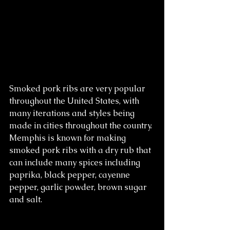
Smoked pork ribs are very popular 
throughout the United States, with 
many iterations and styles being 
made in cities throughout the country. 
Memphis is known for making 
smoked pork ribs with a dry rub that 
can include many spices including 
paprika, black pepper, cayenne 
pepper, garlic powder, brown sugar 
and salt. 