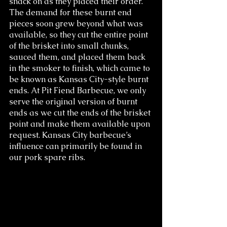
snack on as they placed their order. 
The demand for these burnt end 
pieces soon grew beyond what was 
available, so they cut the entire point 
of the brisket into small chunks, 
sauced them, and placed them back 
in the smoker to finish, which came to 
be known as Kansas City-style burnt 
ends. At Pit Fiend Barbecue, we only 
serve the original version of burnt 
ends as we cut the ends of the brisket 
point and make them available upon 
request. Kansas City barbecue’s 
influence can primarily be found in 
our pork spare ribs.