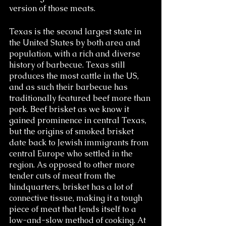
version of those meats.
Texas is the second largest state in 
the United States by both area and 
population, with a rich and diverse 
history of barbecue. Texas still 
produces the most cattle in the US, 
and as such their barbecue has 
traditionally featured beef more than 
pork. Beef brisket as we know it 
gained prominence in central Texas, 
but the origins of smoked brisket 
date back to Jewish immigrants from 
central Europe who settled in the 
region. As opposed to other more 
tender cuts of meat from the 
hindquarters, brisket has a lot of 
connective tissue, making it a tough 
piece of meat that lends itself to a 
low-and-slow method of cooking. At 