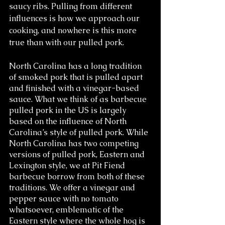
saucy ribs. Pulling from different 
influences is how we approach our 
cooking, and nowhere is this more 
true than with our pulled pork.
North Carolina has a long tradition 
of smoked pork that is pulled apart 
and finished with a vinegar-based 
sauce. What we think of as barbecue 
pulled pork in the US is largely 
based on the influence of North 
Carolina’s style of pulled pork. While 
North Carolina has two competing 
versions of pulled pork, Eastern and 
Lexington style, we at Pit Fiend 
barbecue borrow from both of these 
traditions. We offer a vinegar and 
pepper sauce with no tomato 
whatsoever, emblematic of the 
Eastern style where the whole hog is 