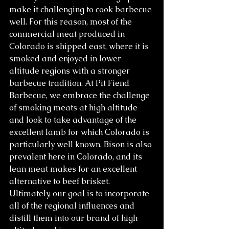
make it challenging to cook barbecue 
well. For this reason, most of the 
commercial meat produced in 
Colorado is shipped east, where it is 
smoked and enjoyed in lower 
altitude regions with a stronger 
barbecue tradition. At Pit Fiend 
Barbecue, we embrace the challenge 
of smoking meats at high altitude 
and look to take advantage of the 
excellent lamb for which Colorado is 
particularly well known. Bison is also 
prevalent here in Colorado, and its 
lean meat makes for an excellent 
alternative to beef brisket. 
Ultimately, our goal is to incorporate 
all of the regional influences and 
distill them into our brand of high-