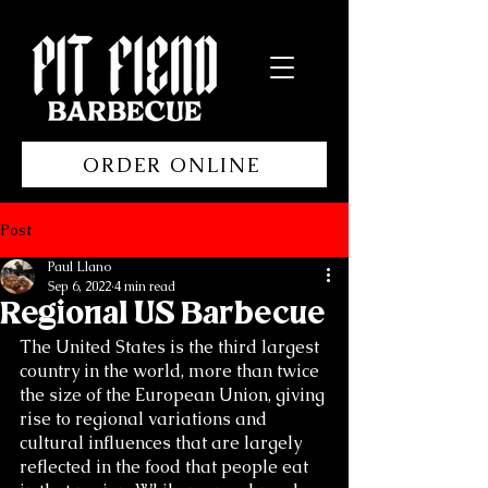
ORDER ONLINE
Post
Paul Llano
Sep 6, 2022
4 min read
Regional US Barbecue
The United States is the third largest 
country in the world, more than twice 
the size of the European Union, giving 
rise to regional variations and 
cultural influences that are largely 
reflected in the food that people eat 