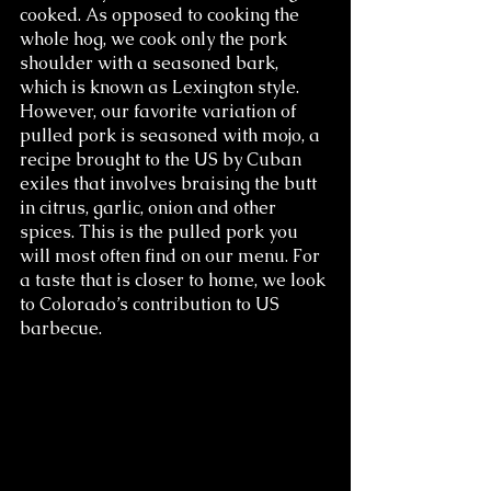
cooked. As opposed to cooking the 
whole hog, we cook only the pork 
shoulder with a seasoned bark, 
which is known as Lexington style. 
However, our favorite variation of 
pulled pork is seasoned with mojo, a 
recipe brought to the US by Cuban 
exiles that involves braising the butt 
in citrus, garlic, onion and other 
spices. This is the pulled pork you 
will most often find on our menu. For 
a taste that is closer to home, we look 
to Colorado’s contribution to US 
barbecue.