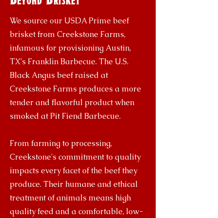
We source our USDA Prime beef
brisket from Creekstone Farms,
infamous for provisioning Austin,
TX's Franklin Barbecue. The U.S.
Black Angus beef raised at
Creekstone Farms produces a more
tender and flavorful product when
smoked at Pit Fiend Barbecue.
From farming to processing,
Creekstone's commitment to quality
impacts every facet of the beef they
produce. Their humane and ethical
treatment of animals means high
quality feed and a comfortable, low-