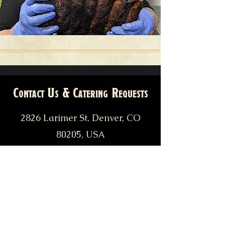
Contact Us & Catering Requests
2826 Larimer St, Denver, CO
80205, USA
pitfiendbbq@gmail.com
catering@pitfiendbbq.com
(303) 955-7810