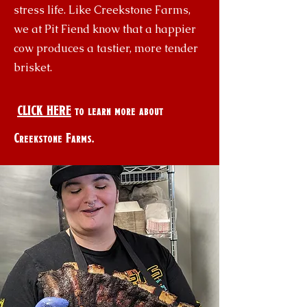
stress life. Like Creekstone Farms,
we at Pit Fiend know that a happier
cow produces a tastier, more tender
brisket.
CLICK HERE
to learn more about
Creekstone Farms.