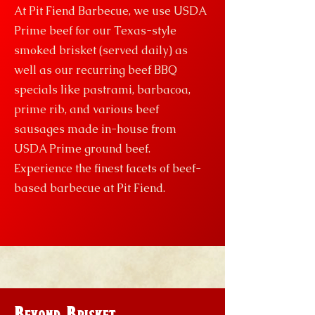
At Pit Fiend Barbecue, we use USDA
Prime beef for our Texas-style
smoked brisket (served daily) as
well as our recurring beef BBQ
specials like pastrami, barbacoa,
prime rib, and various beef
sausages made in-house from
USDA Prime ground beef.
Experience the finest facets of beef-
based barbecue at Pit Fiend.
Beyond Brisket