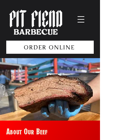
ORDER ONLINE
About Our Beef