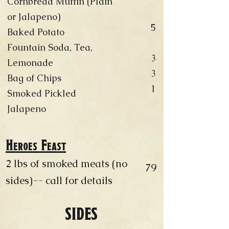
Cornbread Muffin (Plain
or Jalapeno)
5
Baked Potato
Fountain Soda, Tea,
3
Lemonade
3
Bag of Chips
1
Smoked Pickled
Jalapeno
Heroes Feast
2 lbs of smoked meats (no
79
sides)-- call for details
SIDES