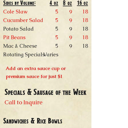
Sides by Volume:
4 oz
8 oz
16 oz
Cole Slaw
5​
18
9
Cucumber Salad
5
18
9
Potato Salad
5
18
9
Pit Beans
5
18
9
Mac & Cheese
5
18
9
Rotating Specials
Varies
Add an extra sauce cup or
premium sauce for just $1
Specials & Sausage of the Week
Call to Inquire
Sandwiches & Rice Bowls