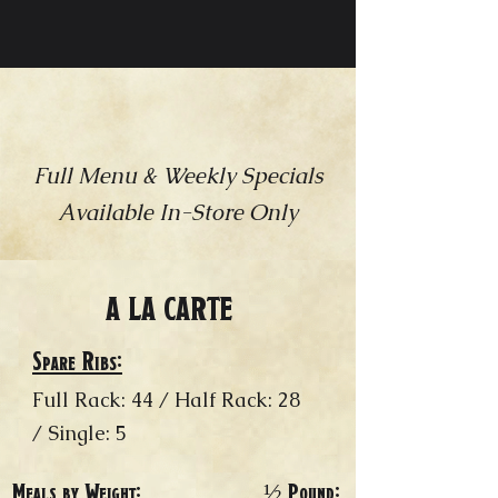
THE FEAST
Full Menu & Weekly Specials
Available In-Store Only​
A LA CARTE
Spare Ribs:
Full Rack: 44 / Half Rack: 28
/ Single: 5
Meals by Weight:
½ Pound: