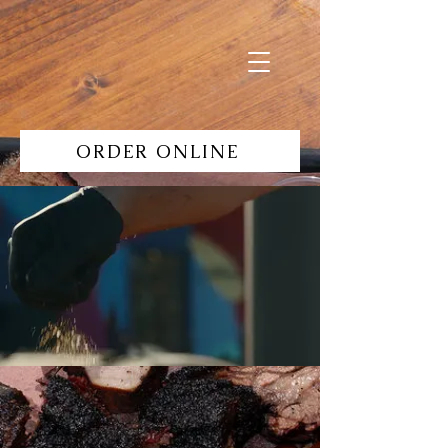
ORDER ONLINE
Specials