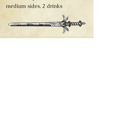
medium sides, 2 drinks
Allergies?
click below to veiw current
allergen information