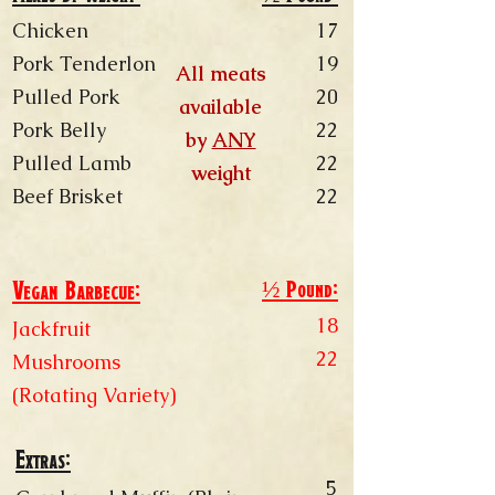
Chicken
17
Pork Tenderlon
19
All meats
Pulled Pork
20
available
Pork Belly
22
by
ANY
Pulled Lamb
22
weight
Beef Brisket
22
½ Pound:
Vegan Barbecue:
18
Jackfruit
22
Mushrooms
(Rotating Variety)
Extras:
​​​​5