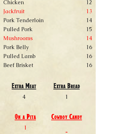
Chicken
12
Jackfruit
13
Pork Tenderloin
14
Pulled Pork
15
Mushrooms
14
Pork Belly
16
Pulled Lamb
16
Beef Brisket
16
Extra Meat
Extra Bread
4
1
On a Pita
Cowboy
Candy
1