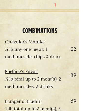
1
COMBINATIONS
Crusader's Mantle:
22
¼ lb any one meat, 1
medium side, chips & drink
Fortune's Favor:
39
½ lb total up to 2 meat(s), 2
medium sides, 2 drinks
69
Hunger of Hadar:
1 lb total up to 2 meat(s), 3