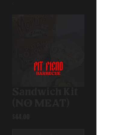
Sandwich Kit
(NO MEAT)
Price
$44.00